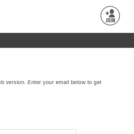
b version. Enter your email below to get