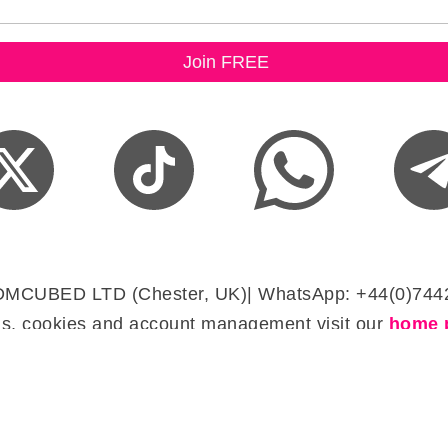
DMCUBED LTD (Chester, UK)| WhatsApp: +44(0)744
s, cookies and account management visit our
home 