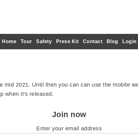
Home
Tour
Safety
Press Kit
Contact
Blog
Login
re mid 2021. Until then you can can use the mobile we
p when it's released.
Join now
Enter your email address