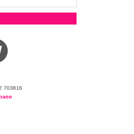
2 703816
page