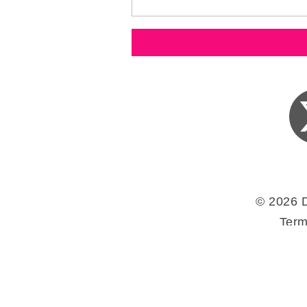
© 2026 
Term