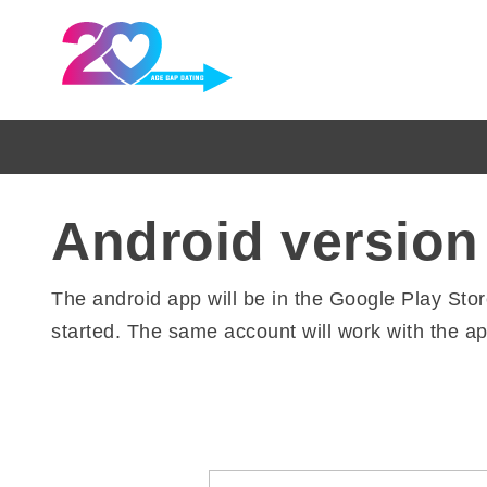
Android version
The android app will be in the Google Play Sto
started. The same account will work with the ap